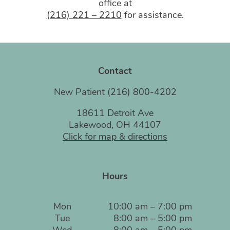
office at
(216) 221 – 2210
for assistance.
Contact
New Patient
(216) 800-4202
18611 Detroit Ave
Lakewood, OH 44107
Click for map & directions
Hours
Mon
10:00 am – 7:00 pm
Tue
8:00 am – 5:00 pm