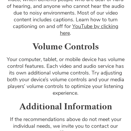
of hearing, and anyone who cannot hear the audio
due to noisy environments. Most of our video
content includes captions. Learn how to turn
captioning on and off for
YouTube by clicking
here
.
Volume Controls
Your computer, tablet, or mobile device has volume
control features. Each video and audio service has
its own additional volume controls. Try adjusting
both your device’s volume controls and your media
players’ volume controls to optimize your listening
experience.
Additional Information
If the recommendations above do not meet your
individual needs, we invite you to contact our