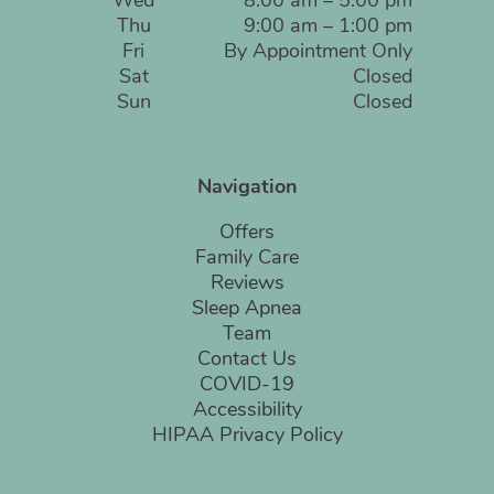
Wed
8:00 am – 5:00 pm
Thu
9:00 am – 1:00 pm
Fri
By Appointment Only
Sat
Closed
Sun
Closed
Navigation
Offers
Family Care
Reviews
Sleep Apnea
Team
Contact Us
COVID-19
Accessibility
HIPAA Privacy Policy