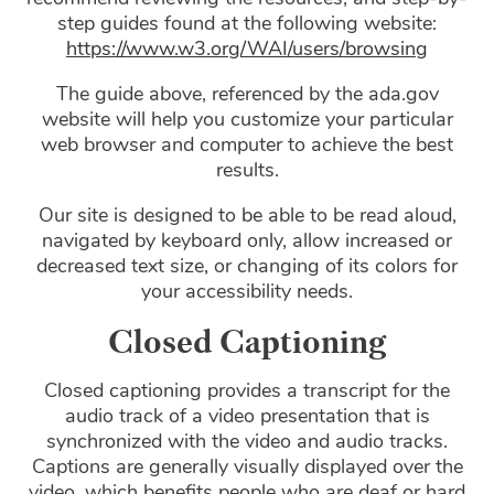
step guides found at the following website:
https://www.w3.org/WAI/users/browsing
The guide above, referenced by the ada.gov
website will help you customize your particular
web browser and computer to achieve the best
results.
Our site is designed to be able to be read aloud,
navigated by keyboard only, allow increased or
decreased text size, or changing of its colors for
your accessibility needs.
Closed Captioning
Closed captioning provides a transcript for the
audio track of a video presentation that is
synchronized with the video and audio tracks.
Captions are generally visually displayed over the
video, which benefits people who are deaf or hard