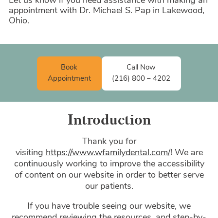
Let us know if you need assistance with making an
appointment with Dr. Michael S. Pap in Lakewood,
Ohio.
Book
Call Now
Appointment
(216) 800 – 4202
Introduction
Thank you for
visiting
https://www.wfamilydental.com/
! We are
continuously working to improve the accessibility
of content on our website in order to better serve
our patients.
If you have trouble seeing our website, we
recommend reviewing the resources, and step-by-