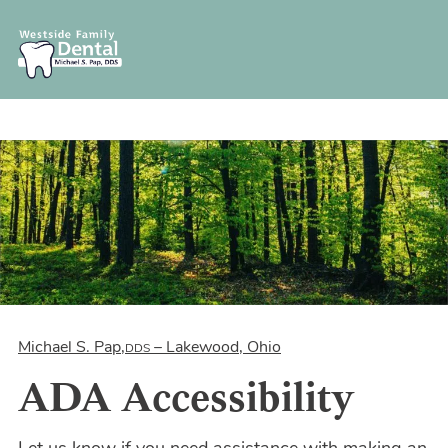
Michael S. Pap,
– Lakewood, Ohio
DDS
ADA Accessibility