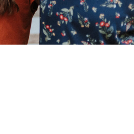
Look,