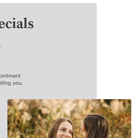
cials
4
pointment
eting you.