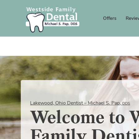
Offers
Revie
Lakewood, Ohio Dentist – Michael S. Pap,
DDS
Welcome to W
Family Denti