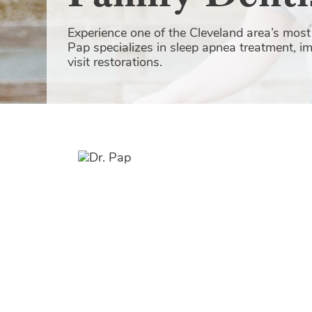
Experience one of the Cleveland area’s most 
Pap specializes in sleep apnea treatment, i
visit restorations.