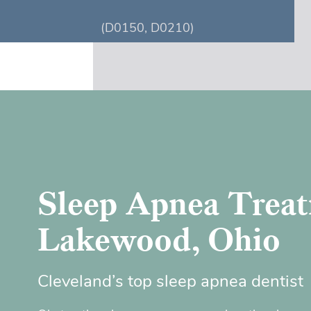
(D0150, D0210)
Sleep Apnea Treat
Lakewood, Ohio
Cleveland’s top sleep apnea dentist