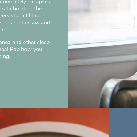
completely collapses,
es to breathe, the
ersists until the
y closing the jaw and
ion.
apnea and other sleep-
cheal Pap how you
sing.