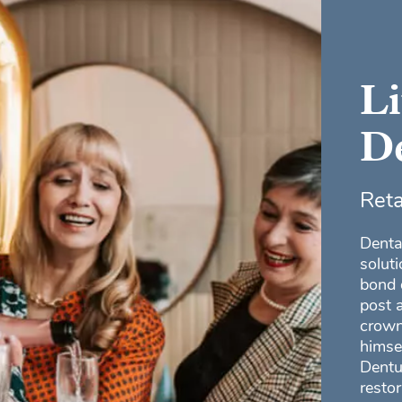
L
De
Reta
Denta
solut
bond 
post 
crown
himse
Dentu
restor