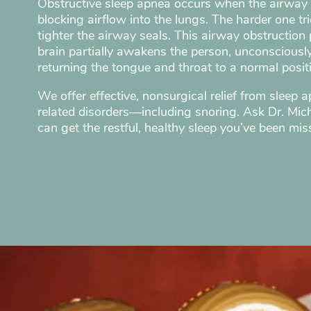
Obstructive sleep apnea occurs when the airway 
blocking airflow into the lungs. The harder one tri
tighter the airway seals. This airway obstruction p
brain partially awakens the person, unconsciousl
returning the tongue and throat to a normal posit
We offer effective, nonsurgical relief from sleep 
related disorders—including snoring. Ask Dr. Mi
can get the restful, healthy sleep you’ve been mis