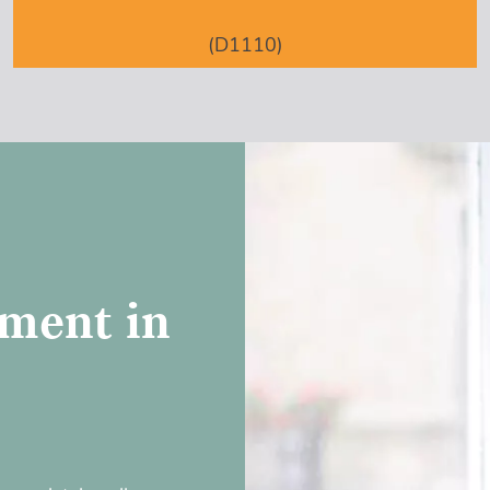
(D1110)
ment in