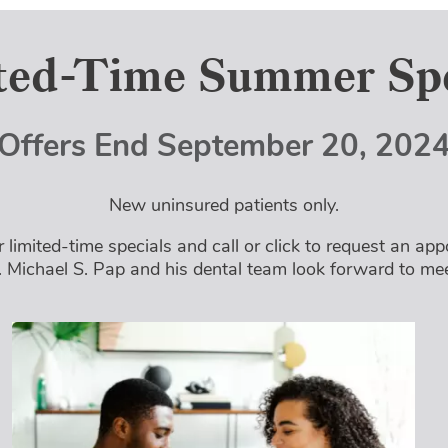
ted-Time Summer Spe
Offers End
September 20, 202
New uninsured patients only.
 limited-time specials and call or click to request an ap
. Michael S. Pap and his dental team look forward to me