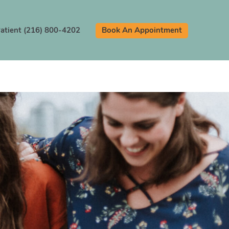
atient (216) 800-4202
Book An Appointment