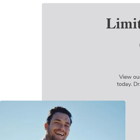
Limi
View our
today. Dr