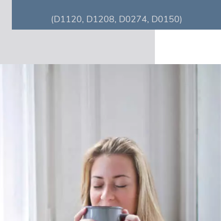
(D1120, D1208, D0274, D0150)