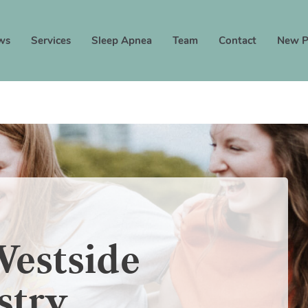
ws
Services
Sleep Apnea
Team
Contact
New P
estside
stry