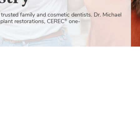
trusted family and cosmetic dentists. Dr. Michael
mplant restorations, CEREC
one-
®
New 