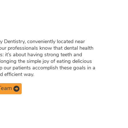
 Care.
Dentistry, conveniently located near
our professionals know that dental health
es: it’s about having strong teeth and
longing the simple joy of eating delicious
lp our patients accomplish these goals in a
 efficient way.
 Team