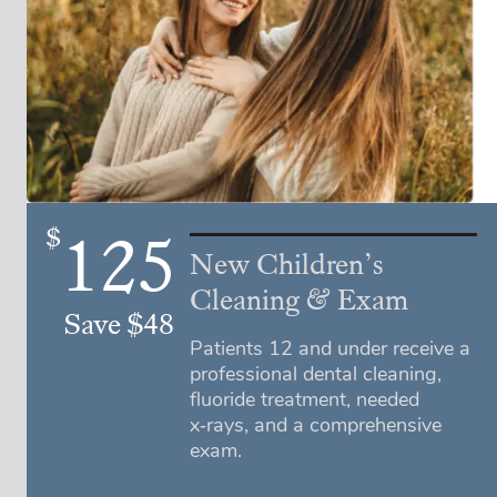
$
125
New Children’s
Cleaning & Exam
Save $48
Patients 12 and under receive a
professional dental cleaning,
fluoride treatment, needed
x‑rays, and a comprehensive
exam.