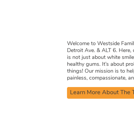
Same
Welcome to Westside Family 
Detroit Ave. & ALT 6. Here, 
is not just about white smil
healthy gums. It’s about pro
things! Our mission is to he
painless, compassionate, and
Learn More About The