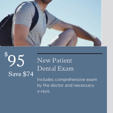
$
95
New Patient
Dental Exam
Save $74
Includes comprehensive exam
by the doctor and necessary
x‑rays.