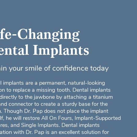
ife-Changing
ntal Implants
in your smile of confidence today
l implants are a permanent, natural-looking
ion to replace a missing tooth. Dental implants
directly to the jawbone by attaching a titanium
and connector to create a sturdy base for the
. Though Dr. Pap does not place the implant
lf, he will restore All On Fours, Implant-Supported
res, and Single Implants. Dental implants
ation with Dr. Pap is an excellent solution for