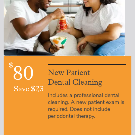
$
80
New Patient
Dental Cleaning
Save $23
Includes a professional dental
cleaning. A new patient exam is
required. Does not include
periodontal therapy.